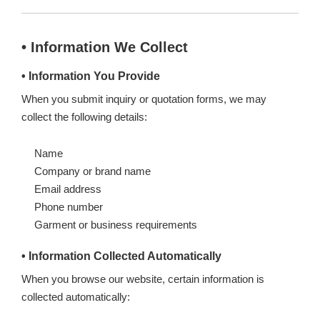
• Information We Collect
• Information You Provide
When you submit inquiry or quotation forms, we may
collect the following details:
Name
Company or brand name
Email address
Phone number
Garment or business requirements
• Information Collected Automatically
When you browse our website, certain information is
collected automatically: