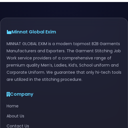
Minnat Global Exim
MINNAT GLOBAL EXIM is a modern topmost B2B Garments
Manufacturers and Exporters. The Garment Stitching Job
Work service providers of a comprehensive range of
premium quality Men’s, Ladies, Kid’s, School uniform and
Corporate Uniform. We guarantee that only hi-tech tools
are utilized in the stitching procedure.
Company
Home
About Us
Contact Us