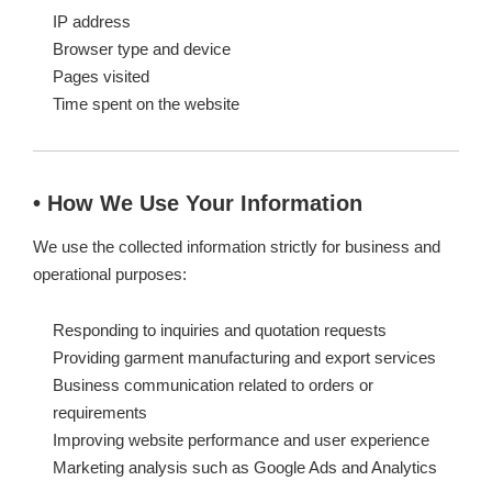
IP address
Browser type and device
Pages visited
Time spent on the website
• How We Use Your Information
We use the collected information strictly for business and
operational purposes:
Responding to inquiries and quotation requests
Providing garment manufacturing and export services
Business communication related to orders or
requirements
Improving website performance and user experience
Marketing analysis such as Google Ads and Analytics