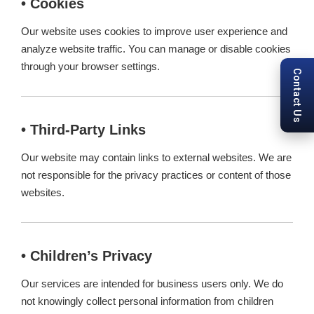
• Cookies
Our website uses cookies to improve user experience and
analyze website traffic. You can manage or disable cookies
through your browser settings.
Contact Us
• Third-Party Links
Our website may contain links to external websites. We are
not responsible for the privacy practices or content of those
websites.
• Children’s Privacy
Our services are intended for business users only. We do
not knowingly collect personal information from children