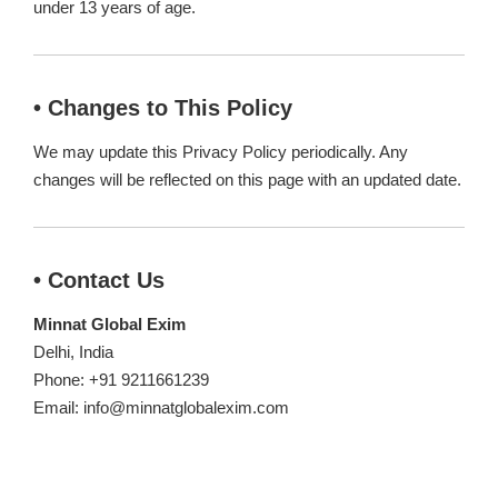
under 13 years of age.
• Changes to This Policy
We may update this Privacy Policy periodically. Any
changes will be reflected on this page with an updated date.
• Contact Us
Minnat Global Exim
Delhi, India
Phone: +91 9211661239
Email: info@minnatglobalexim.com