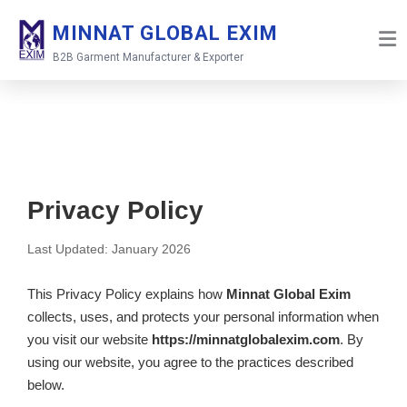
Skip
MINNAT GLOBAL EXIM
to
content
B2B Garment Manufacturer & Exporter
Privacy Policy
Last Updated: January 2026
This Privacy Policy explains how
Minnat Global Exim
collects, uses, and protects your personal information when
you visit our website
https://minnatglobalexim.com
. By
using our website, you agree to the practices described
below.