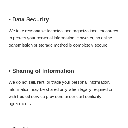
• Data Security
We take reasonable technical and organizational measures
to protect your personal information. However, no online
transmission or storage method is completely secure.
• Sharing of Information
We do not sell, rent, or trade your personal information.
Information may be shared only when legally required or
with trusted service providers under confidentiality
agreements.