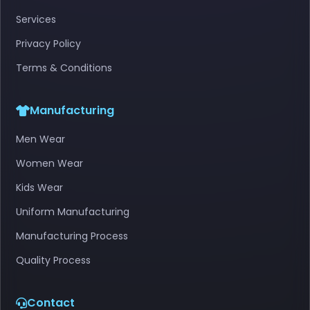
Services
Privacy Policy
Terms & Conditions
Manufacturing
Men Wear
Women Wear
Kids Wear
Uniform Manufacturing
Manufacturing Process
Quality Process
Contact