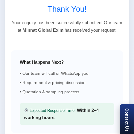
Thank You!
Your enquiry has been successfully submitted. Our team
at
Minnat Global Exim
has received your request.
What Happens Next?
• Our team will call or WhatsApp you
• Requirement & pricing discussion
• Quotation & sampling process
Within 2–4
Contact Us
Expected Response Time:
working hours