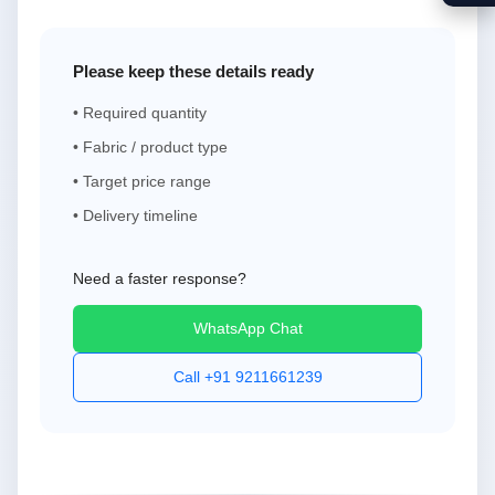
Please keep these details ready
• Required quantity
• Fabric / product type
• Target price range
• Delivery timeline
Need a faster response?
WhatsApp Chat
Call +91 9211661239