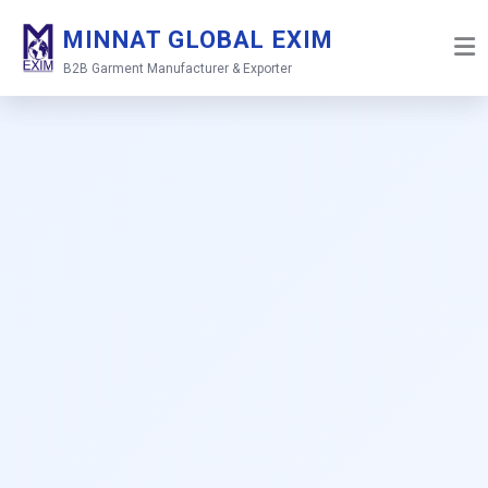
Skip
MINNAT GLOBAL EXIM
to
content
B2B Garment Manufacturer & Exporter