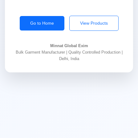
Go to Home
View Products
Minnat Global Exim
Bulk Garment Manufacturer | Quality Controlled Production |
Delhi, India